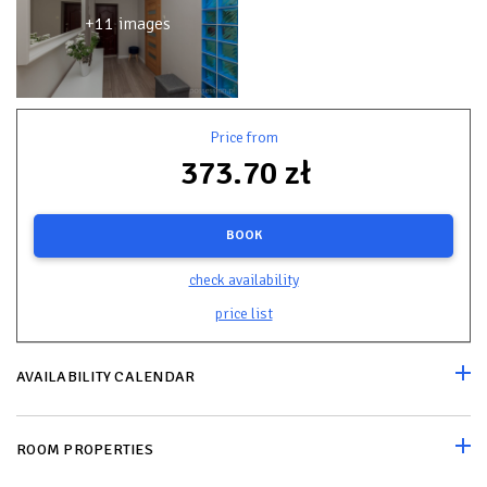
+11 images
Price from
373.70 zł
BOOK
check availability
price list
AVAILABILITY CALENDAR
ROOM PROPERTIES