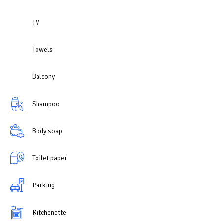
TV
Towels
Balcony
Shampoo
Body soap
Toilet paper
Parking
Kitchenette