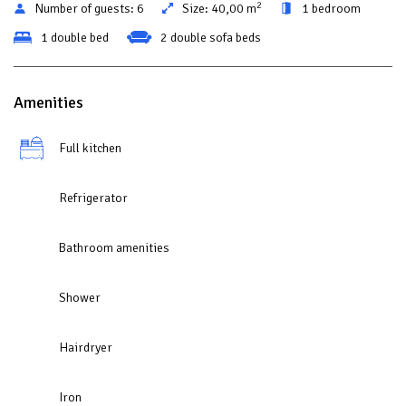
2
Number of guests:
6
Size:
40,00 m
1 bedroom
1 double bed
2 double sofa beds
Amenities
Full kitchen
Refrigerator
Bathroom amenities
Shower
Hairdryer
Iron