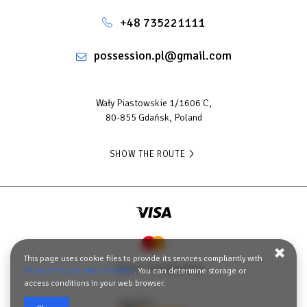
+48 735221111
possession.pl@gmail.com
Wały Piastowskie 1/1606 C,
80-855 Gdańsk, Poland
SHOW THE ROUTE
This page uses cookie files to provide its services compliantly with
Terms
Privacy policy
PRIVACY POLICY AND COOKIES
. You can determine storage or
access conditions in your web browser.