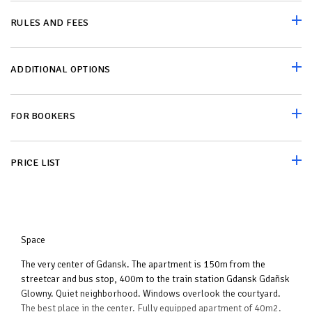
RULES AND FEES
ADDITIONAL OPTIONS
FOR BOOKERS
PRICE LIST
Space
The very center of Gdansk. The apartment is 150m from the
streetcar and bus stop, 400m to the train station Gdansk Gdañsk
Glowny. Quiet neighborhood. Windows overlook the courtyard.
The best place in the center. Fully equipped apartment of 40m2.