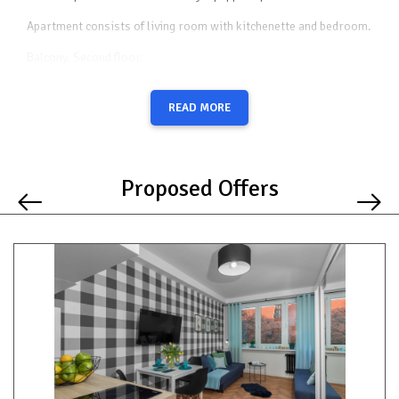
Apartment consists of living room with kitchenette and bedroom.
Balcony. Second floor.
Safe place to park a car and safe neighborhood. Although the
strict center is very quiet.Three (3) (double + 2 single) or four (4)
READ MORE
beds to choose from + optional as a fifth place to sleep mattress.
In the apartment you will find everything you need to live in it for
any length of time. Neighborhood Strict center however on the
quiet side. Everything on site less than 10 minutes walking
Proposed Offers
distance. The apartment is 5 min. walk from Terminal City where
you can check in 24 hours before your flight and check out your
luggage, and go to the airport with hand luggage only. You can find
more information in the search engine by typing terminal city
Gdansk.
Getting around
On foot you will reach in:
1 min. - streetcar and bus stop on the other side of the apartment