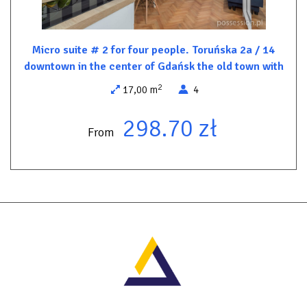
5 min. - PKP
5 min. - City Terminal check-in up to 24h
8 min. - Bus station and Polski Bus.
Micro suite # 2 for four people. Toruńska 2a / 14
downtown in the center of Gdańsk the old town with
2
17,00 m
4
Free parking spaces at the rear of the building (behind a barrier).
298.70 zł
City parking in front of the building paid according to the parking
From
meter.
Direct bus to/from airport.
Cab to the airport 50 zl.
Other important things
You are in a quiet part of the very center. Everything under your
nose less than 10 minutes walking distance.