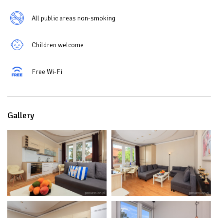
All public areas non-smoking
Children welcome
Free Wi-Fi
Gallery