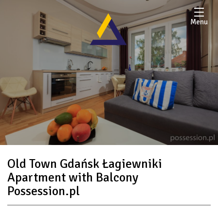
Menu
Old Town Gdańsk Łagiewniki
Apartment with Balcony
Possession.pl
submenu Contact